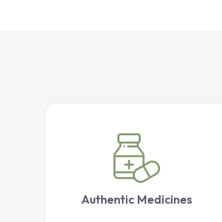
Authentic Medicines