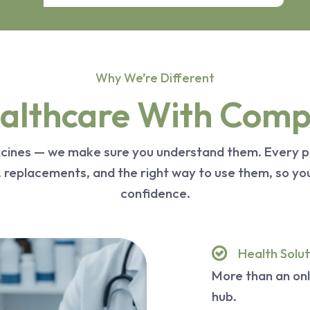
Why We’re Different
lthcare With Compl
dicines — we make sure you understand them. Every p
s, replacements, and the right way to use them, so y
confidence.
Health Solut
More than an on
hub.