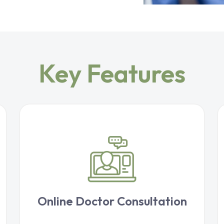
Key Features
Online Doctor Consultation