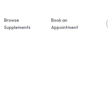
Browse
Book an
Supplements
Appointment
rs.
ywhere