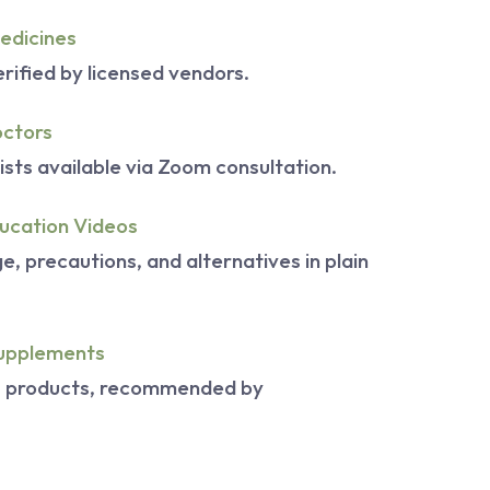
edicines
rified by licensed vendors.
octors
ists available via Zoom consultation.
ucation Videos
, precautions, and alternatives in plain
upplements
s products, recommended by