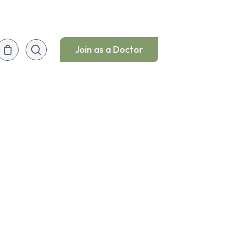
search
Join as a Doctor