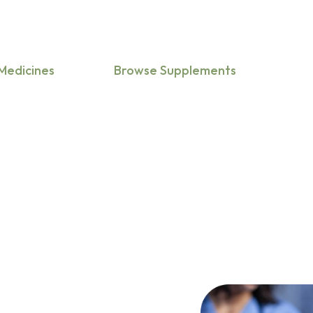
medicine,
mental health, etc.
Medicines
Browse Supplements