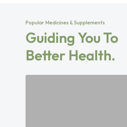
Popular Medicines & Supplements
Guiding You To
Better Health.