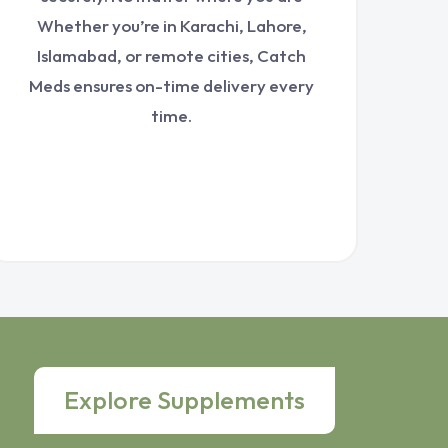
Whether you’re in Karachi, Lahore,
Islamabad, or remote cities, Catch
Meds ensures on-time delivery every
time.
Explore Supplements