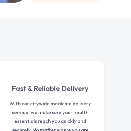
Fast & Reliable Delivery
With our citywide medicine delivery
service, we make sure your health
essentials reach you quickly and
securely. No matter where you are