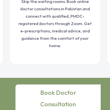
Skip the waiting rooms. Book online
doctor consultations in Pakistan and
connect with qualified, PMDC-
registered doctors through Zoom. Get
e-prescriptions, medical advice, and
guidance from the comfort of your
home.
Book Doctor
Consultation