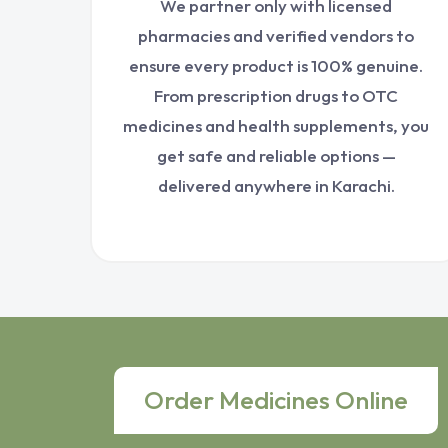
We partner only with licensed
pharmacies and verified vendors to
ensure every product is 100% genuine.
From prescription drugs to OTC
medicines and health supplements, you
get safe and reliable options —
delivered anywhere in Karachi.
Order Medicines Online