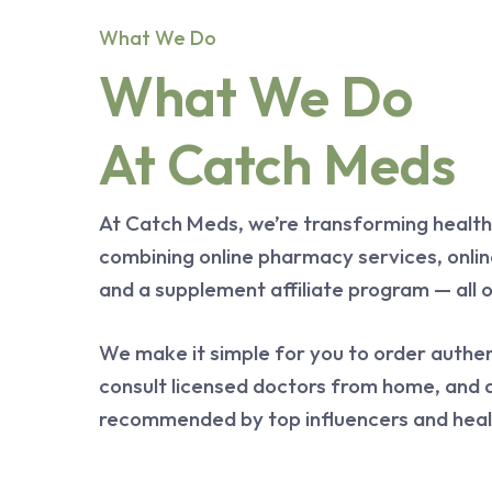
What We Do
What We Do
At Catch Meds
At Catch Meds, we’re transforming health
combining online pharmacy services, onlin
and a supplement affiliate program — all 
We make it simple for you to order authen
consult licensed doctors from home, and 
recommended by top influencers and heal