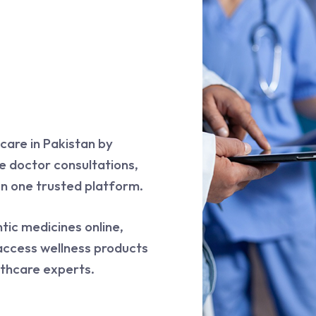
care in Pakistan by
e doctor consultations,
on one trusted platform.
tic medicines online,
access wellness products
thcare experts.