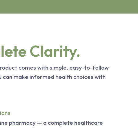
ete Clarity.
roduct comes with simple, easy-to-follow
ou can make informed health choices with
ions
line pharmacy — a complete healthcare