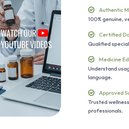
Authentic M
100% genuine, ve
Certified D
Qualified special
Medicine Ed
Understand usage
language.
Approved S
Trusted wellnes
professionals.