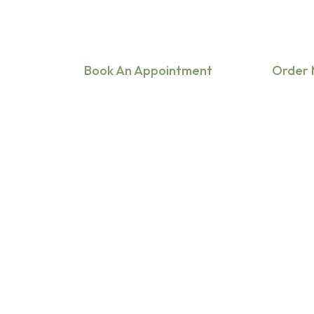
Are you focused on general practice, tele
or specialties like cardiology, pediatrics, 
Book An Appointment
Order 
Hit enter to search or ESC to close