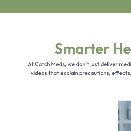
Smarter Hea
At Catch Meds, we don’t just deliver me
videos that explain precautions, effect